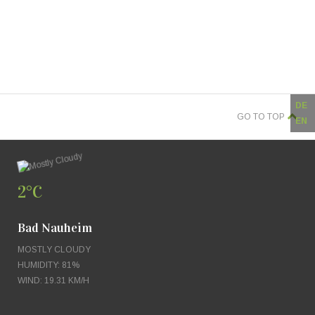
DE
GO TO TOP
EN
2°C
Bad Nauheim
MOSTLY CLOUDY
HUMIDITY: 81%
WIND: 19.31 KM/H