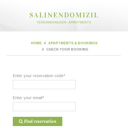
SALINENDOMIZIL
FERIENWOHNUGEN - APPARTMENTS
HOME
APARTMENTS & BOOKINGS
CHECK YOUR BOOKING
Enter your reservation code*
Enter your email*
Find reservation